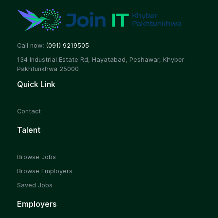
Call now:
(091) 9219505
134 Industrial Estate Rd, Hayatabad, Peshawar, Khyber
Pakhtunkhwa 25000
Quick Link
Contact
Talent
Browse Jobs
Browse Employers
Saved Jobs
Employers