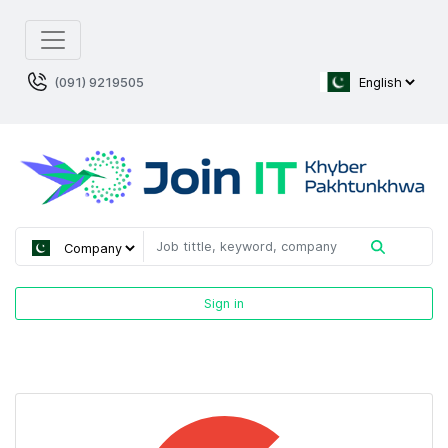
(091) 9219505
Sign in