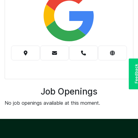
Feedba
Job Openings
No job openings available at this moment.