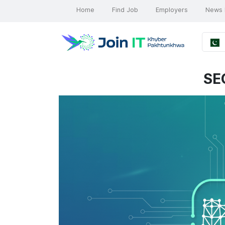
Home
Find Job
Employers
News 
SE