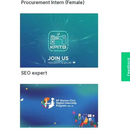
Procurement Intern (Female)
Feedba
SEO expert