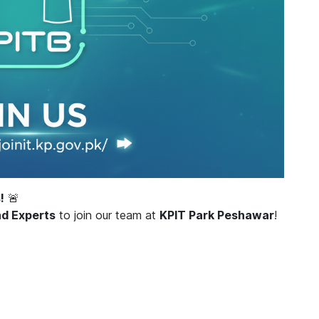
!
🚨
nd Experts
to join our team at
KPIT Park Peshawar
!