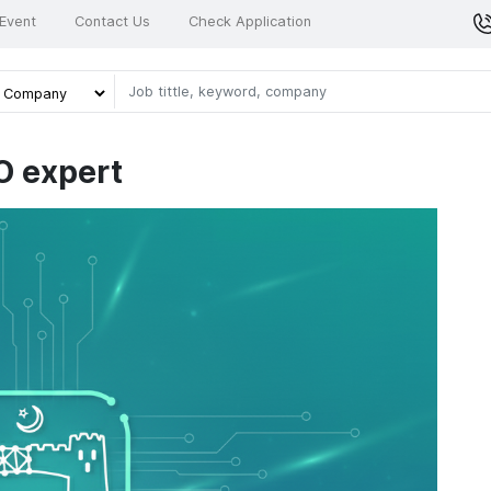
Event
Contact Us
Check Application
O expert