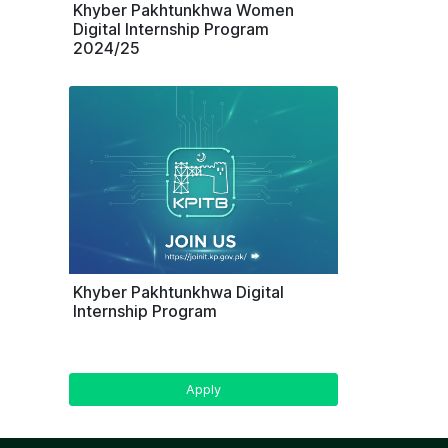
Khyber Pakhtunkhwa Women
Digital Internship Program
2024/25
Khyber Pakhtunkhwa Digital
Internship Program
Apply