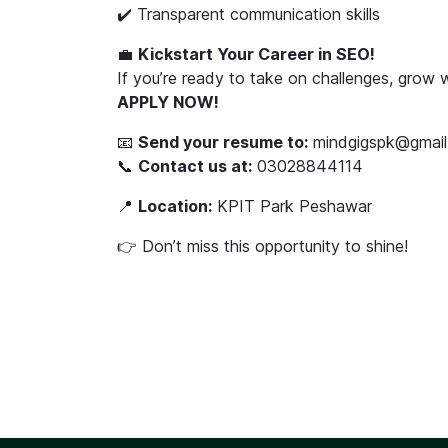
✔️ Transparent communication skills
💼
Kickstart Your Career in SEO!
If you’re ready to take on challenges, grow
APPLY NOW!
📧
Send your resume to:
mindgigspk@gmail
📞
Contact us at:
03028844114
📍
Location:
KPIT Park Peshawar
👉 Don’t miss this opportunity to shine!