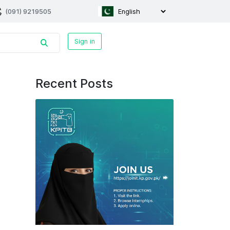
(091) 9219505
Sign in
Recent Posts