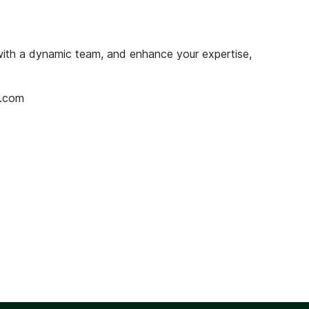
 with a dynamic team, and enhance your expertise,
.com