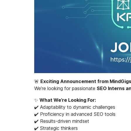
🚨
Exciting Announcement from MindGigs
We’re looking for passionate
SEO Interns a
✨
What We’re Looking For:
✔️ Adaptability to dynamic challenges
✔️ Proficiency in advanced SEO tools
✔️ Results-driven mindset
✔️ Strategic thinkers