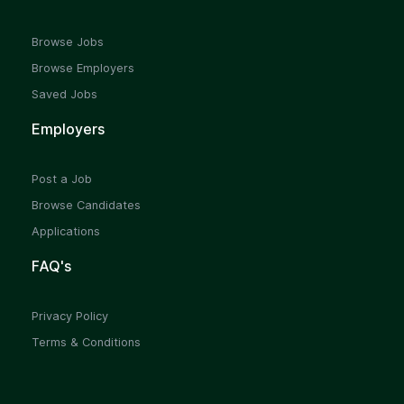
Browse Jobs
Browse Employers
Saved Jobs
Employers
Post a Job
Browse Candidates
Applications
FAQ's
Privacy Policy
Terms & Conditions