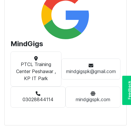
MindGigs
PTCL Training
Center Peshawar ,
mindgigspk@gmail.com
KP IT Park
Feedba
03028844114
mindgigspk.com