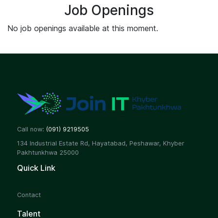
Job Openings
No job openings available at this moment.
Call now:
(091) 9219505
134 Industrial Estate Rd, Hayatabad, Peshawar, Khyber
Pakhtunkhwa 25000
Quick Link
Contact
Talent