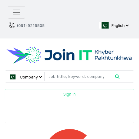
(091) 9219505
Sign in