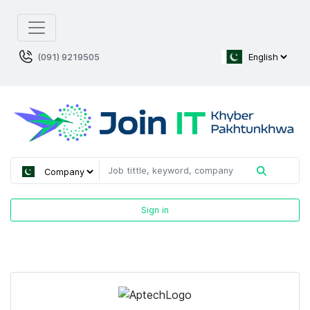
(091) 9219505
Sign in