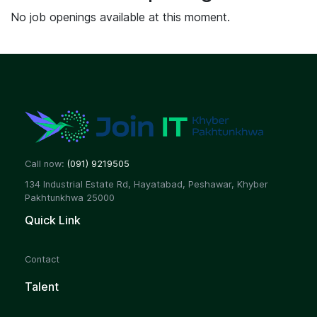
No job openings available at this moment.
Call now:
(091) 9219505
134 Industrial Estate Rd, Hayatabad, Peshawar, Khyber
Pakhtunkhwa 25000
Quick Link
Contact
Talent