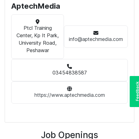
AptechMedia
Ptcl Training
Center, Kp It Park,
info@aptechmedia.com
University Road,
Peshawar
03454838587
Feedba
https://www.aptechmedia.com
Job Openings