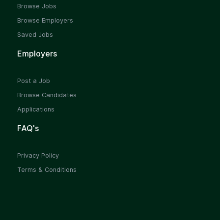
Browse Jobs
Browse Employers
Saved Jobs
Employers
Post a Job
Browse Candidates
Applications
FAQ's
Privacy Policy
Terms & Conditions