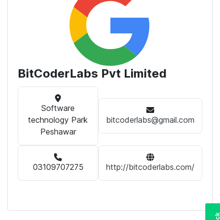
BitCoderLabs Pvt Limited
Software
technology Park
bitcoderlabs@gmail.com
Peshawar
03109707275
http://bitcoderlabs.com/