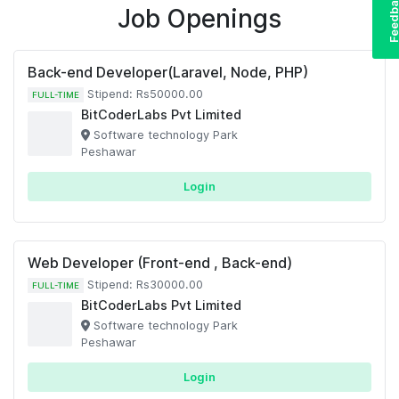
Feedba
Job Openings
Back-end Developer(Laravel, Node, PHP)
Stipend: Rs50000.00
FULL-TIME
BitCoderLabs Pvt Limited
Software technology Park
Peshawar
Login
Web Developer (Front-end , Back-end)
Stipend: Rs30000.00
FULL-TIME
BitCoderLabs Pvt Limited
Software technology Park
Peshawar
Login