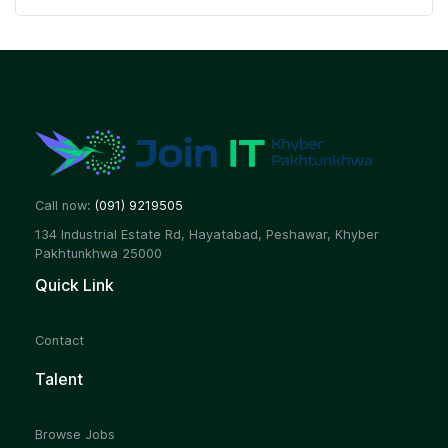
Call now:
(091) 9219505
134 Industrial Estate Rd, Hayatabad, Peshawar, Khyber
Pakhtunkhwa 25000
Quick Link
Contact
Talent
Browse Jobs