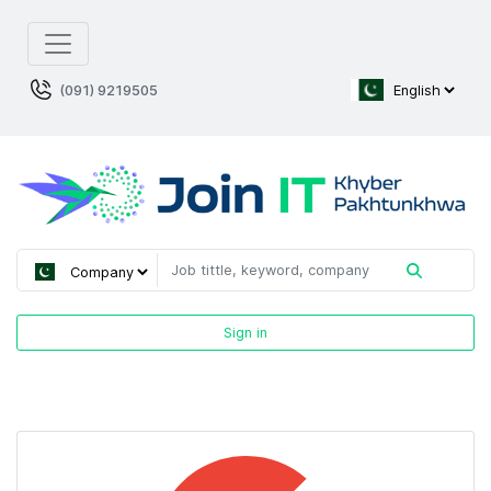
(091) 9219505
Sign in