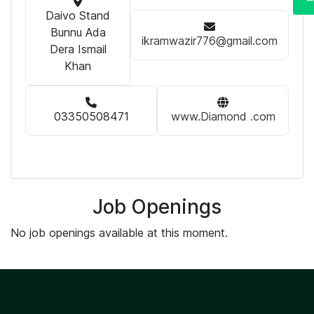
Daivo Stand
Bunnu Ada
ikramwazir776@gmail.com
Dera Ismail
Khan
03350508471
www.Diamond .com
Job Openings
No job openings available at this moment.