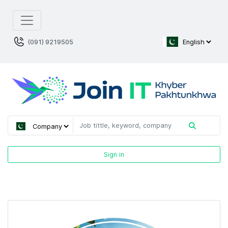
(091) 9219505
Sign in