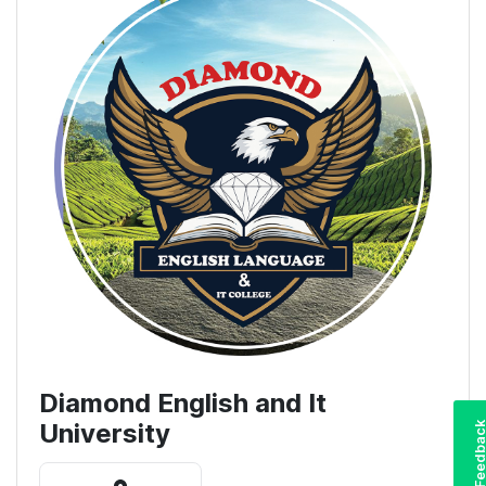
Diamond English and It
University
Feedba