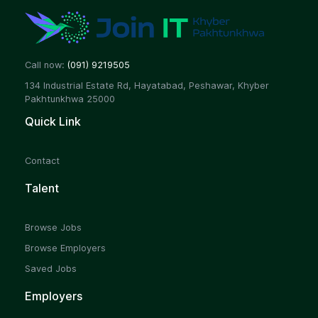
Call now:
(091) 9219505
134 Industrial Estate Rd, Hayatabad, Peshawar, Khyber
Pakhtunkhwa 25000
Quick Link
Contact
Talent
Browse Jobs
Browse Employers
Saved Jobs
Employers